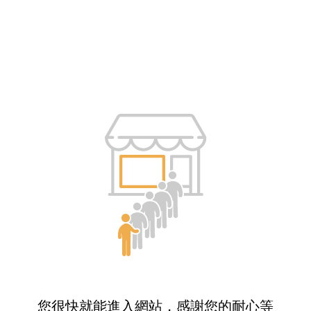
您很快就能進入網站，感謝您的耐心等