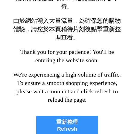
待。
由於網站湧入大量流量，為確保您的購物
體驗，請您於本頁稍待片刻後點擊重新整
理查看。
Thank you for your patience! You'll be
entering the website soon.
We're experiencing a high volume of traffic.
To ensure a smooth shopping experience,
please wait a moment and click refresh to
reload the page.
重新整理
Refresh