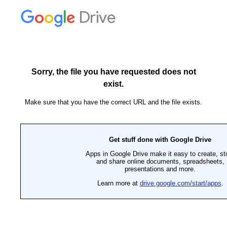
Drive
Sorry, the file you have requested does not
exist.
Make sure that you have the correct URL and the file exists.
Get stuff done with Google Drive
Apps in Google Drive make it easy to create, st
and share online documents, spreadsheets,
presentations and more.
Learn more at
drive.google.com/start/apps
.