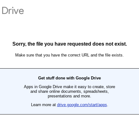
Drive
Sorry, the file you have requested does not exist.
Make sure that you have the correct URL and the file exists.
Get stuff done with Google Drive
Apps in Google Drive make it easy to create, store
and share online documents, spreadsheets,
presentations and more.
Learn more at
drive.google.com/start/apps
.