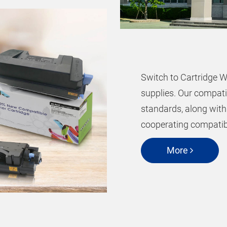
Switch to Cartridge W
supplies. Our compati
standards, along with
cooperating compatibl
More