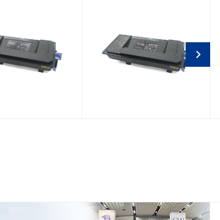
tti PG L2745/d-
Kyocera Mita TK-3400
 4523MF/4524MF
Compatible Toner
patible Toner
Cartridge
Cartridge
TK-3400/1T0C0Y0NL0
B1446