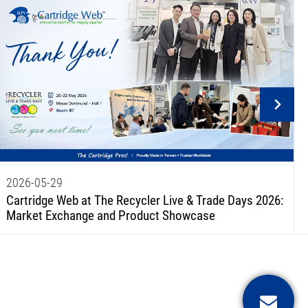
2026-05-29
Cartridge Web at The Recycler Live & Trade Days 2026:
Market Exchange and Product Showcase
Conta