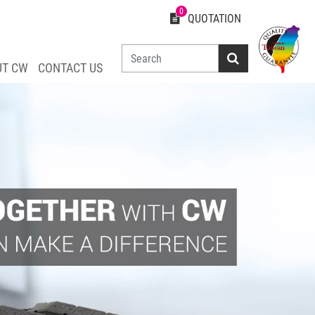
0
QUOTATION
UT CW
CONTACT US