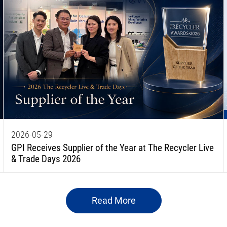
2026-05-29
GPI Receives Supplier of the Year at The Recycler Live
& Trade Days 2026
Read More