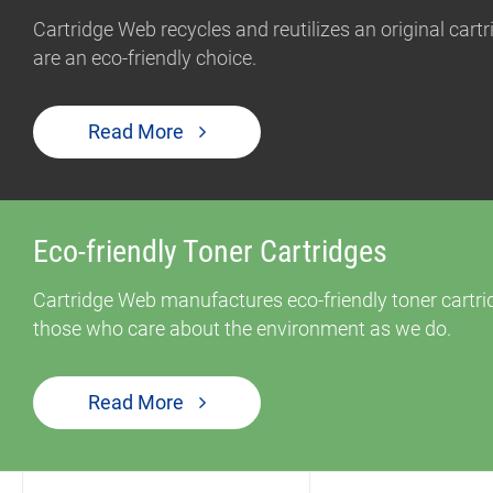
Cartridge Web recycles and reutilizes an original car
are an eco-friendly choice.
Read More
Eco-friendly Toner Cartridges
Cartridge Web manufactures eco-friendly toner cartrid
those who care about the environment as we do.
Read More