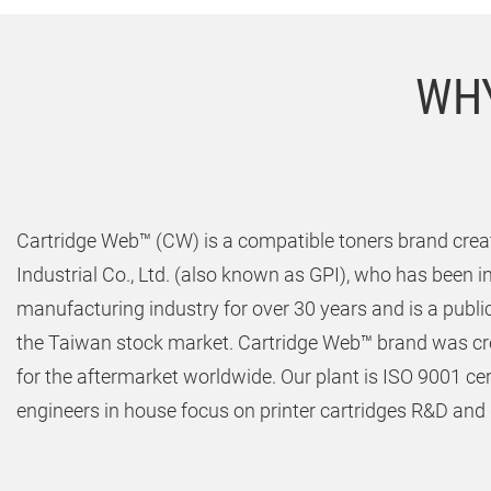
WHY
Cartridge Web™ (CW) is a compatible toners brand creat
Industrial Co., Ltd. (also known as GPI), who has been in
manufacturing industry for over 30 years and is a publ
the Taiwan stock market. Cartridge Web™ brand was cre
for the aftermarket worldwide. Our plant is ISO 9001 ce
engineers in house focus on printer cartridges R&D and q