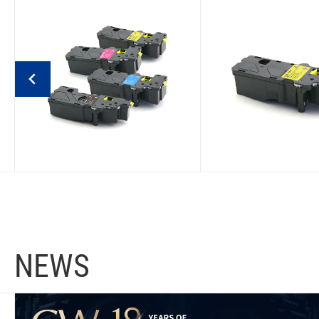
Konica Minolta Bizhub
Konica Minolta 
C3120I (EU) Compatible
C3100I (EU) Com
Toner Cartridge
Toner Cartri
EU TNP 92
EU TNP 93
NEWS