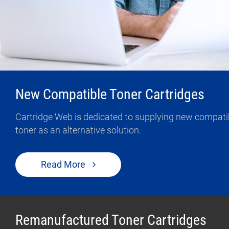
Contact Us
0
Quotation
New Compatible Toner Cartridges
Cartridge Web is dedicated to supplying new compatible
toner as an alternative solution.
Read More
Remanufactured Toner Cartridges