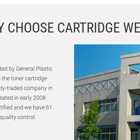
 CHOOSE CARTRIDGE W
ed by General Plastic
 the toner cartridge
icly-traded company in
ated in early 2008
rtified and we have 61
uality control.