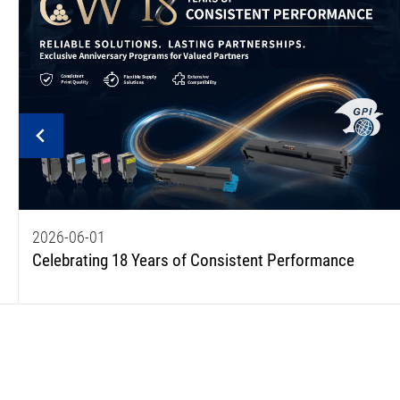
2026-06-01
Celebrating 18 Years of Consistent Performance