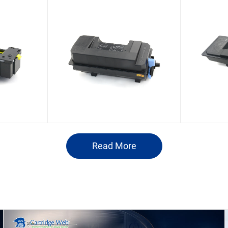
Olivetti PG L2755/d-
Olive
Bizhub
Copia 5524MF
Copia
patible
Compatible Toner
Com
dge
Cartridge
B1448
Read More