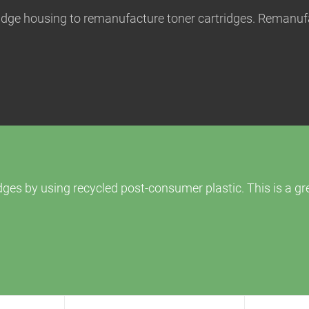
tridge housing to remanufacture toner cartridges. Remanuf
ges by using recycled post-consumer plastic. This is a g