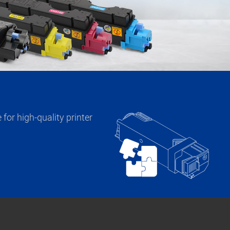
for high-quality printer