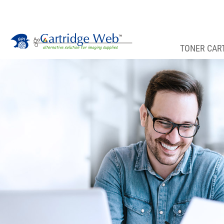
TONER CAR
Toner Cartridges
Technical Advantages
Support
News
About CW