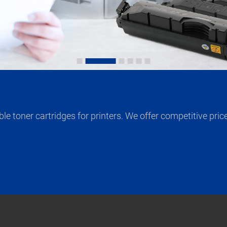
 toner cartridges for printers. We offer competitive price 