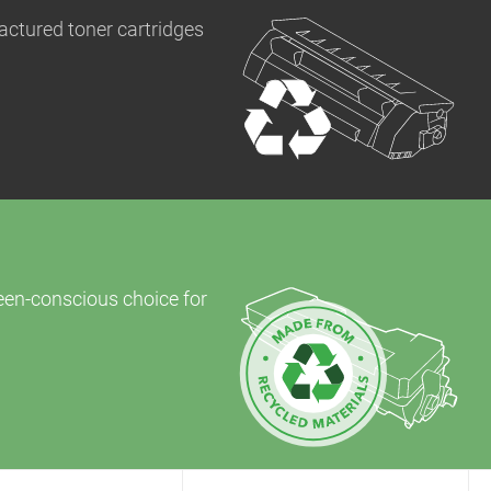
actured toner cartridges
reen-conscious choice for