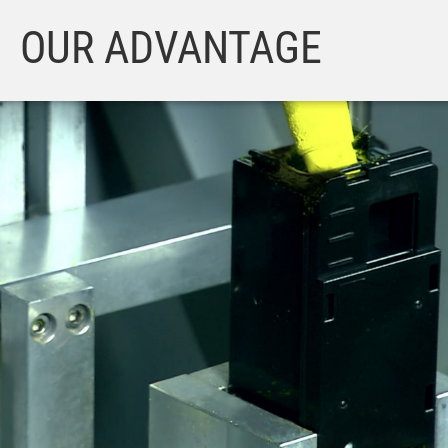
OUR ADVANTAGE