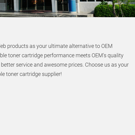
eb products as your ultimate alternative to OEM
ble toner cartridge performance meets OEM's quality
 better service and awesome prices. Choose us as your
e toner cartridge supplier!