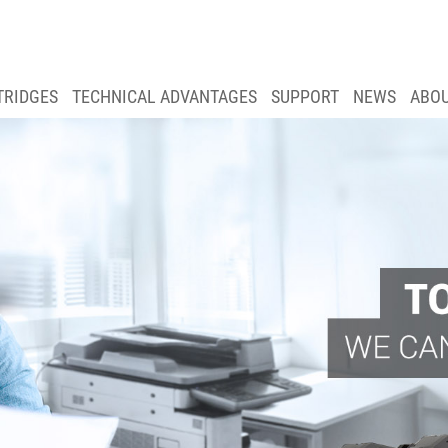
TRIDGES
TECHNICAL ADVANTAGES
SUPPORT
NEWS
ABO