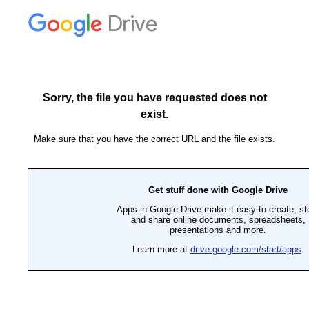
Drive
Sorry, the file you have requested does not
exist.
Make sure that you have the correct URL and the file exists.
Get stuff done with Google Drive
Apps in Google Drive make it easy to create, st
and share online documents, spreadsheets,
presentations and more.
Learn more at
drive.google.com/start/apps
.