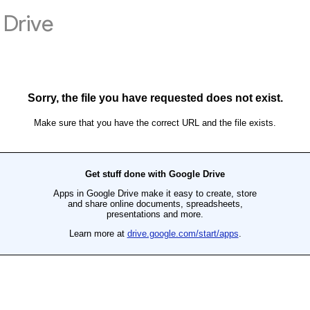
Drive
Sorry, the file you have requested does not exist.
Make sure that you have the correct URL and the file exists.
Get stuff done with Google Drive
Apps in Google Drive make it easy to create, store
and share online documents, spreadsheets,
presentations and more.
Learn more at
drive.google.com/start/apps
.