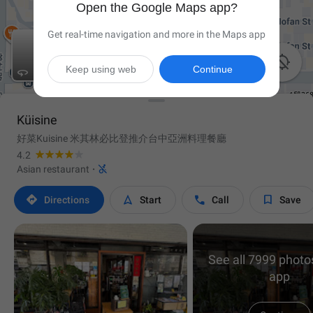
Open the Google Maps app?
Get real-time navigation and more in the Maps app

Keep using web
Continue

Küisine
好菜Kuisine 米其林必比登推介台中亞洲料理餐廳
4.2

Asian restaurant
·




Directions
Start
Call
Save
See all 7999 photos
app