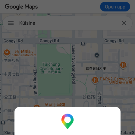
Open app


Küisine