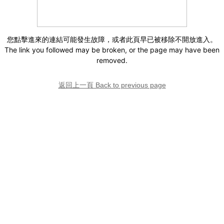
您點擊進來的連結可能發生故障，或者此頁早已被移除不開放進入。
The link you followed may be broken, or the page may have been
removed.
返回上一頁 Back to previous page