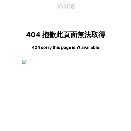
404 抱歉此頁面無法取得
404 sorry this page isn’t available