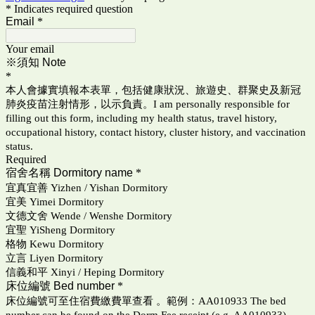
* Indicates required question
Email
*
Your email
※須知 Note
*
本人會據實填報本表單，包括健康狀況、旅遊史、群聚史及新冠
肺炎疫苗注射情形，以示負責。I am personally responsible for
filling out this form, including my health status, travel history,
occupational history, contact history, cluster history, and vaccination
status.
Required
宿舍名稱 Dormitory name
*
宜真宜善 Yizhen / Yishan Dormitory
宜美 Yimei Dormitory
文德文舍 Wende / Wenshe Dormitory
宜聖 YiSheng Dormitory
格物 Kewu Dormitory
立言 Liyen Dormitory
信義和平 Xinyi / Heping Dormitory
床位編號 Bed number
*
床位編號可至住宿費繳費單查看 。範例：AA010933 The bed
number can be found on the Dorm Fee receipt (e.g. AA010933).