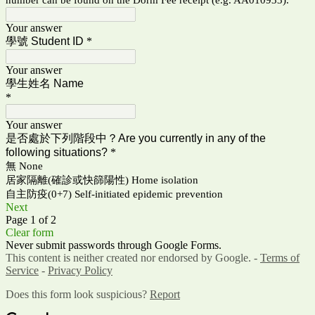
Your answer
學號 Student ID
*
Your answer
學生姓名 Name
*
Your answer
是否處於下列階段中？
Are you currently in any of the
following situations
?
*
無 None
居家隔離(確診或快篩陽性) Home isolation
自主防疫(0+7) Self-initiated epidemic prevention
Next
Page 1 of 2
Clear form
Never submit passwords through Google Forms.
This content is neither created nor endorsed by Google. -
Terms of
Service
-
Privacy Policy
Does this form look suspicious?
Report