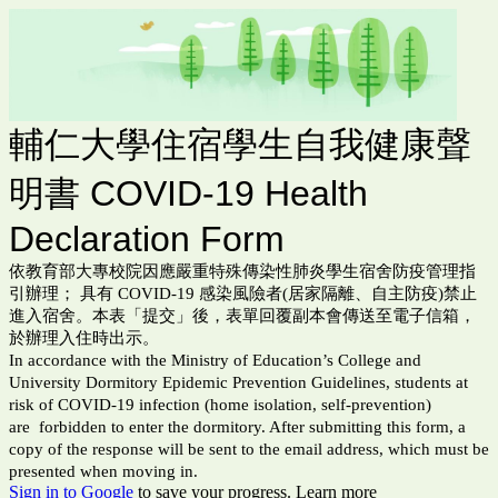
輔仁大學住宿學生自我健康聲
明書 COVID-19 Health
Declaration Form
依教育部大專校院因應嚴重特殊傳染性肺炎學生宿舍防疫管理指
引辦理； 具有 COVID-19 感染風險者(居家隔離、自主防疫)禁止
進入宿舍
。
本表「提交」後，表單回覆副本會傳送至電子信箱，
於辦理入住時出示。
In accordance with the Ministry of Education’s College and
University Dormitory Epidemic Prevention Guidelines, students at
risk of COVID-19 infection (home isolation, self-prevention)
are forbidden to enter the dormitory. After submitting this form, a
copy of the response will be sent to the email address, which must be
presented when moving in.
Sign in to Google
to save your progress.
Learn more