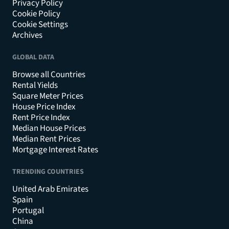
Privacy Policy
Cookie Policy
Cookie Settings
Archives
GLOBAL DATA
Browse all Countries
Rental Yields
Square Meter Prices
House Price Index
Rent Price Index
Median House Prices
Median Rent Prices
Mortgage Interest Rates
TRENDING COUNTRIES
United Arab Emirates
Spain
Portugal
China