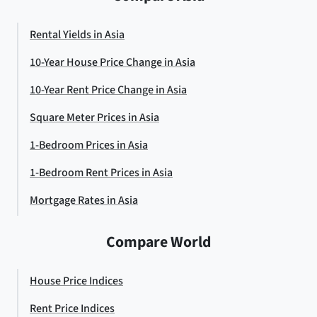
Rental Yields in Asia
10-Year House Price Change in Asia
10-Year Rent Price Change in Asia
Square Meter Prices in Asia
1-Bedroom Prices in Asia
1-Bedroom Rent Prices in Asia
Mortgage Rates in Asia
Compare World
House Price Indices
Rent Price Indices