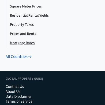
Square Meter Prices
Residential Rental Yields
Property Taxes
Prices and Rents
Mortgage Rates
All Countries
GLOBAL PROPERTY GUIDE
Contact Us
About Us
Data Disclaimer
Terms of Service