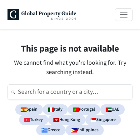
This page is not available
We cannot find what you're looking for. Try
searching instead.
Spain
Italy
Portugal
UAE
Turkey
Hong Kong
Singapore
Greece
Philippines