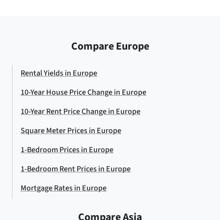
Compare Europe
Rental Yields in Europe
10-Year House Price Change in Europe
10-Year Rent Price Change in Europe
Square Meter Prices in Europe
1-Bedroom Prices in Europe
1-Bedroom Rent Prices in Europe
Mortgage Rates in Europe
Compare Asia