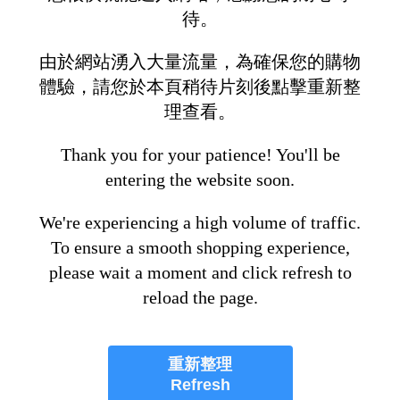
待。
由於網站湧入大量流量，為確保您的購物
體驗，請您於本頁稍待片刻後點擊重新整
理查看。
Thank you for your patience! You'll be
entering the website soon.
We're experiencing a high volume of traffic.
To ensure a smooth shopping experience,
please wait a moment and click refresh to
reload the page.
重新整理
Refresh