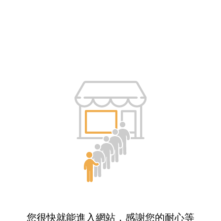
您很快就能進入網站，感謝您的耐心等