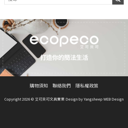
打造你的簡法生活
購物須知
聯絡我們
隱私權政策
Copyright 2026 © 艾可貝可文具實業
Design by
Yangsheep WEB Design