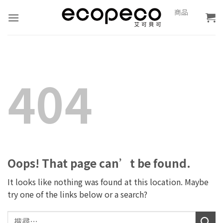
Skip
0
商品
報
to
價
content
404
Oops! That page can’t be found.
It looks like nothing was found at this location. Maybe
try one of the links below or a search?