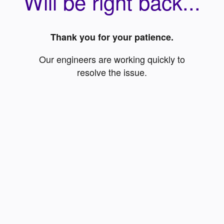
Will be right back...
Thank you for your patience.
Our engineers are working quickly to
resolve the issue.