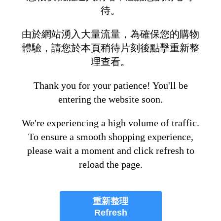
待。
由於網站湧入大量流量，為確保您的購物
體驗，請您於本頁稍待片刻後點擊重新整
理查看。
Thank you for your patience! You'll be
entering the website soon.
We're experiencing a high volume of traffic.
To ensure a smooth shopping experience,
please wait a moment and click refresh to
reload the page.
重新整理
Refresh