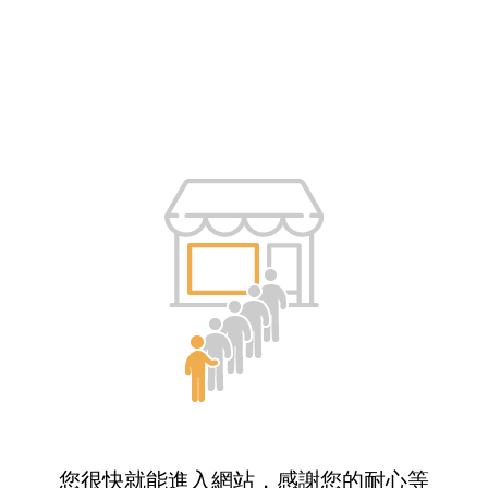
您很快就能進入網站，感謝您的耐心等