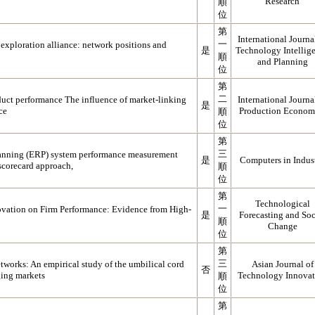
Research
順
位
第
International Journa
一
exploration alliance: network positions and
是
Technology Intellig
順
and Planning
位
第
二
uct performance The influence of market-linking
International Journa
是
ce
Production Econom
順
位
第
三
planning (ERP) system performance measurement
是
Computers in Indus
scorecard approach,
順
位
第
Technological
一
ovation on Firm Performance: Evidence from High-
是
Forecasting and Soc
順
Change
位
第
三
tworks: An empirical study of the umbilical cord
Asian Journal of
否
ging markets
Technology Innovat
順
位
第