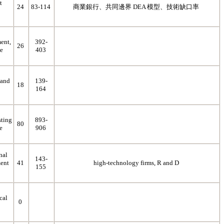
t
24
83-114
商業銀行、共同邊界 DEA 模型、技術缺口率
ent,
392-
26
ce
403
 and
139-
18
164
sting
893-
80
e
906
nal
143-
ent
41
high-technology firms, R and D
155
cal
0