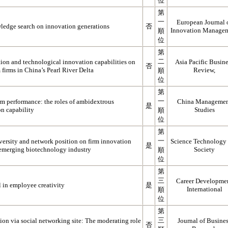
位
第
一
European Journal 
ledge search on innovation generations
否
Innovation Manage
順
位
第
二
tion and technological innovation capabilities on
Asia Pacific Busin
否
firms in China’s Pearl River Delta
Review,
順
位
第
一
rm performance: the roles of ambidextrous
China Manageme
是
on capability
Studies
順
位
第
一
iversity and network position on firm innovation
Science Technology
是
 emerging biotechnology industry
Society
順
位
第
三
Career Developme
l in employee creativity
是
International
順
位
第
三
on via social networking site: The moderating role
Journal of Busine
否