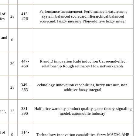
Performance measurement, Performance measurement
l of
413-
28
system, balanced scorecard, Hierarchical balanced
ics
426
scorecard, Fuzzy measure, Non-additive fuzzy integr
s and
0
447-
R and D innovation Rule induction Cause-and-effect
30
458
relationship Rough settheory Flow networkgraph
349–
echnology innovation capabilities, fuzzy measure, non-
28
363
additive fuzzy integral
381-
Half-price warranty, product quality, game theory, signaling
ent,
25
396
model, automobile industry
l of
114-
0
Technology innovation capabilities, fuzzy MADM, AHP