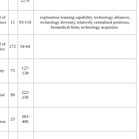
2270
l of
exploration learning capability, technology alliances,
ence
11
93-116
technology diversity, relatively centralised positions,
biomedical firms, technology acquisitio
l of
172
54-64
ics
127-
try
75
139
222-
ial
99
230
383-
23
ion
406