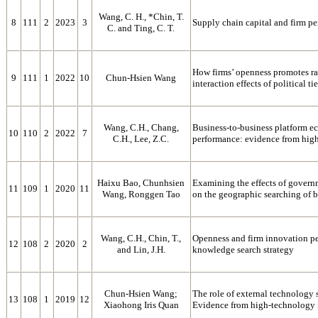
Wang, C. H., *Chin, T.
8
111
2
2023
3
Supply chain capital and firm p
C. and Ting, C. T.
How firms’ openness promotes ra
9
111
1
2022
10
Chun-Hsien Wang
interaction effects of political ti
Wang, C.H., Chang,
Business-to-business platform ec
10
110
2
2022
7
C.H., Lee, Z.C.
performance: evidence from high
Haixu Bao, Chunhsien
Examining the effects of govern
11
109
1
2020
11
Wang, Ronggen Tao
on the geographic searching of 
Wang, C.H., Chin, T.,
Openness and firm innovation pe
12
108
2
2020
2
and Lin, J.H.
knowledge search strategy
Chun-Hsien Wang;
The role of external technology
13
108
1
2019
12
Xiaohong Iris Quan
Evidence from high-technology 