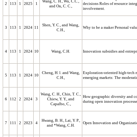
Wang, C. H., Wu, C.C.,
2
113
1
2025
1
decisions Roles of resource int
and Ou, C. C.,
involvement.
Shen, Y. C., and Wang,
3
113
1
2024
11
Why to be a maker Personal valu
C.H.,
4
113
1
2024
10
Wang, C.H.
Innovation subsidies and entrepr
Cheng, H. l. and Wang,
Exploration-oriented high-tech m
5
113
1
2024
10
C.H.,
emerging markets: The moderating
Wang, C. H., Chin, T. C.,
How geographic diversity and c
6
112
2
2024
3
Chiew, Y. Y., and
during open innovation process
Capalbo, C.,
Hwang, B. H., Lai, Y. P.,
7
111
2
2023
4
Open Innovation and Organizati
and *Wang, C.H.