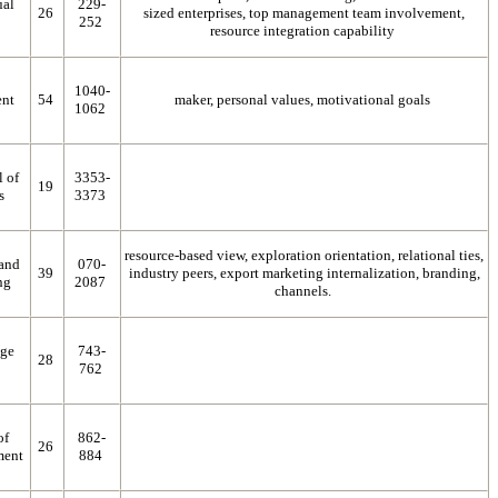
ual
229-
26
sized enterprises, top management team involvement,
252
resource integration capability
1040-
nt
54
maker, personal values, motivational goals
1062
l of
3353-
19
s
3373
resource-based view, exploration orientation, relational ties,
 and
070-
39
industry peers, export marketing internalization, branding,
ng
2087
channels.
dge
743-
28
762
of
862-
26
ment
884