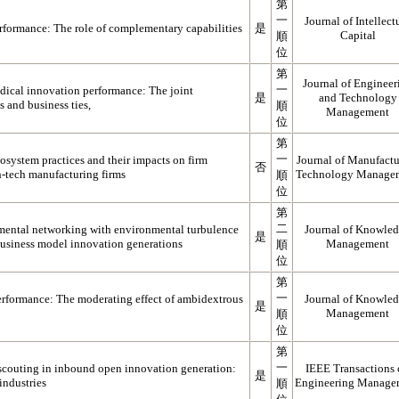
第
一
Journal of Intellect
erformance: The role of complementary capabilities
是
Capital
順
位
第
Journal of Engineer
一
dical innovation performance: The joint
是
and Technology
es and business ties,
順
Management
位
第
一
osystem practices and their impacts on firm
Journal of Manufactu
否
-tech manufacturing firms
Technology Manage
順
位
第
二
mental networking with environmental turbulence
Journal of Knowle
是
business model innovation generations
Management
順
位
第
一
rformance: The moderating effect of ambidextrous
Journal of Knowle
是
Management
順
位
第
一
 scouting in inbound open innovation generation:
IEEE Transactions
是
industries
Engineering Manage
順