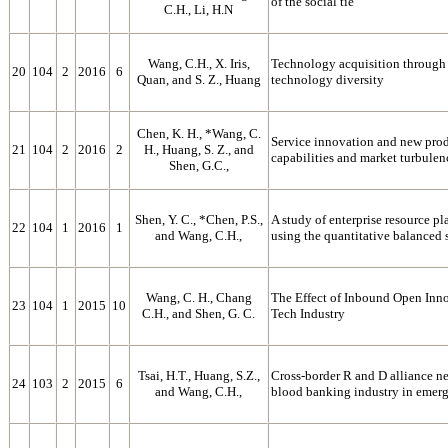
of the social tie
C.H., Li, H.N
Wang, C.H., X. Iris,
Technology acquisition through 
20
104
2
2016
6
Quan, and S. Z., Huang
technology diversity
Chen, K. H., *Wang, C.
Service innovation and new prod
21
104
2
2016
2
H., Huang, S. Z., and
capabilities and market turbulen
Shen, G.C.,
Shen, Y. C., *Chen, P.S.,
A study of enterprise resource 
22
104
1
2016
1
and Wang, C.H.,
using the quantitative balanced 
Wang, C. H., Chang
The Effect of Inbound Open Inn
23
104
1
2015
10
C.H., and Shen, G. C.
Tech Industry
Tsai, H.T., Huang, S.Z.,
Cross-border R and D alliance ne
24
103
2
2015
6
and Wang, C.H.,
blood banking industry in emer