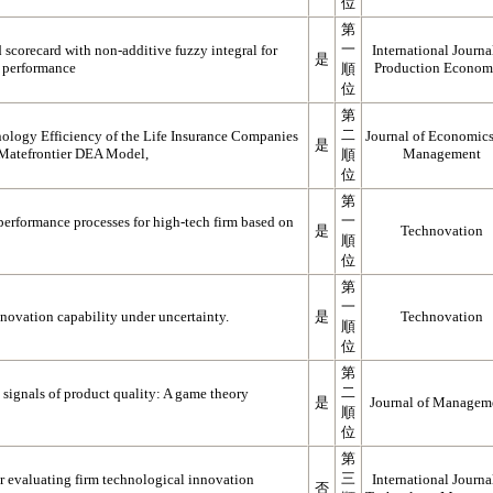
位
第
一
 scorecard with non-additive fuzzy integral for
International Journa
是
m performance
Production Econom
順
位
第
二
nology Efficiency of the Life Insurance Companies
Journal of Economic
是
 Matefrontier DEA Model,
Management
順
位
第
一
erformance processes for high-tech firm based on
是
Technovation
順
位
第
一
novation capability under uncertainty.
是
Technovation
順
位
第
二
s signals of product quality: A game theory
是
Journal of Managem
順
位
第
三
or evaluating firm technological innovation
International Journa
否