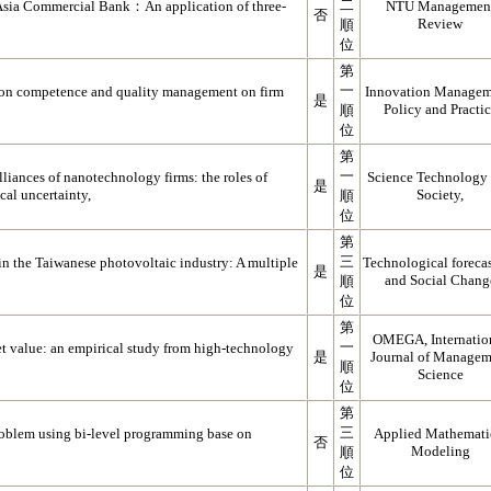
二
 Asia Commercial Bank：An application of three-
NTU Managemen
否
Review
順
位
第
一
tion competence and quality management on firm
Innovation Managem
是
Policy and Practi
順
位
第
一
liances of nanotechnology firms: the roles of
Science Technology
是
cal uncertainty,
Society,
順
位
第
三
in the Taiwanese photovoltaic industry: A multiple
Technological foreca
是
and Social Chang
順
位
第
OMEGA, Internatio
一
et value: an empirical study from high-technology
是
Journal of Managem
順
Science
位
第
三
roblem using bi-level programming base on
Applied Mathemati
否
Modeling
順
位