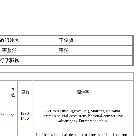
教師姓名
王俊賢
專兼任
專任
行政職務
卷
頁數
關鍵字
數
Artificial intelligence (AI), Startups, National
nt
1380-
20
entrepreneurial ecosystem, National competitive
1406
advantages, Entrepreneurship
Intellectual capital, decision making, small and medium–