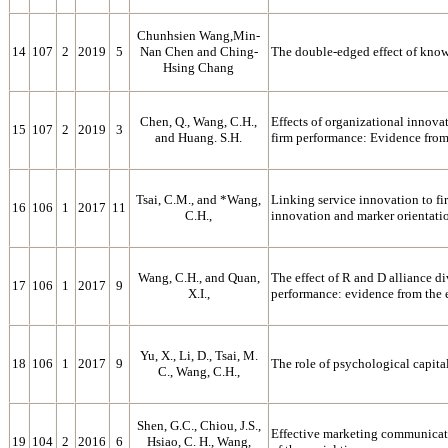
Chunhsien Wang,Min-
14
107
2
2019
5
Nan Chen and Ching-
The double-edged effect of know
Hsing Chang
Chen, Q., Wang, C.H.,
Effects of organizational innova
15
107
2
2019
3
and Huang. S.H.
firm performance: Evidence from 
Tsai, C.M., and *Wang,
Linking service innovation to fi
16
106
1
2017
11
C.H.,
innovation and marker orientati
Wang, C.H., and Quan,
The effect of R and D alliance d
17
106
1
2017
9
X.I.,
performance: evidence from the
Yu, X., Li, D., Tsai, M.
18
106
1
2017
9
The role of psychological capita
C., Wang, C.H.,
Shen, G.C., Chiou, J.S.,
Effective marketing communicati
19
104
2
2016
6
Hsiao, C. H., Wang,