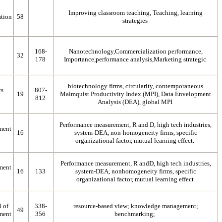
Improving classroom teaching, Teaching, learning
tion
58
strategies
168-
Nanotechnology,Commercialization performance,
32
178
Importance,performance analysis,Marketing strategic
biotechnology firms, circularity, contemporaneous
cs
807-
19
Malmquist Productivity Index (MPI), Data Envelopment
812
Analysis (DEA), global MPI
Performance measurement, R and D, high tech industries,
ment
16
system-DEA, non-homogeneity firms, specific
organizational factor, mutual learning effect.
Performance measurement, R andD, high tech industries,
ment
16
133
system-DEA, nonhomogeneity firms, specific
organizational factor, mutual learning effect
l of
338-
resource-based view; knowledge management;
49
ment
356
benchmarking;