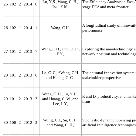
Lu, Y.,S., Wang, C. H.,
The Efficiency Analysis in East
25
102
2
2014
6
Tsai, F. M.
stage DEA and meta-frontier
A longitudinal study of innova
26
102
1
2014
1
Wang, C.H.
performance
Wang, C.H., and Chien,
Exploring the nanotechnology al
27
101
2
2013
7
P.Y.,
network position and technologi
Lo, C. C., *Wang, C.H.
The national innovation system 
28
101
2
2013
6
and Huang, C. C.,
stakeholder perspective
Wang, C. H., Lu, Y. H.,
R and D, productivity, and mark
29
101
2
2013
2
and Huang, C. W., and
firms
Lee, J. Y.,
Wong, J. T., Su, C. T.,
Stochastic dynamic lot-sizing p
30
100
2
2012
3
and Wang, C. H.,
artificial intelligence techniques