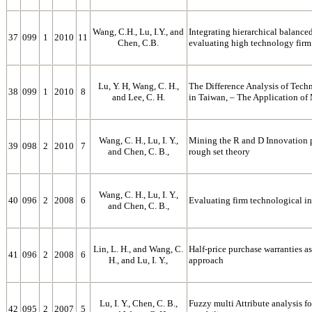
Wang, C.H., Lu, I.Y., and
Integrating hierarchical balanced
37
099
1
2010
11
Chen, C.B.
evaluating high technology fir
Lu, Y. H, Wang, C. H.,
The Difference Analysis of Tech
38
099
1
2010
8
and Lee, C. H.
in Taiwan, – The Application of
Wang, C. H., Lu, I. Y.,
Mining the R and D Innovation p
39
098
2
2010
7
and Chen, C. B.,
rough set theory
Wang, C. H., Lu, I. Y.,
40
096
2
2008
6
Evaluating firm technological in
and Chen, C. B.,
Lin, L. H., and Wang, C.
Half-price purchase warranties a
41
096
2
2008
6
H., and Lu, I. Y.,
approach
Lu, I. Y., Chen, C. B.,
Fuzzy multi Attribute analysis f
42
095
2
2007
5