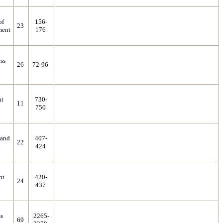
of
156-
23
ment
176
ess
26
72-96
nt
730-
11
750
 and
407-
22
424
nt
420-
24
437
ss
2265-
69