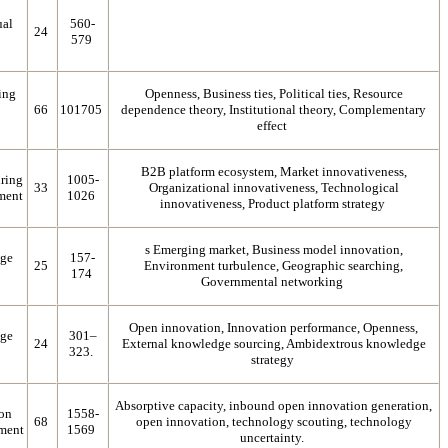
ual
560-
24
579
ing
Openness, Business ties, Political ties, Resource
66
101705
dependence theory, Institutional theory, Complementary
effect
B2B platform ecosystem, Market innovativeness,
ring
1005-
33
Organizational innovativeness, Technological
ment
1026
innovativeness, Product platform strategy
s Emerging market, Business model innovation,
dge
157-
25
Environment turbulence, Geographic searching,
174
Governmental networking
Open innovation, Innovation performance, Openness,
dge
301–
24
External knowledge sourcing, Ambidextrous knowledge
323.
strategy
Absorptive capacity, inbound open innovation generation,
 on
1558-
68
open innovation, technology scouting, technology
ment
1569
uncertainty.