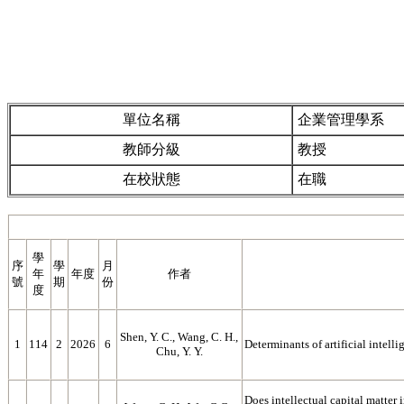
單位名稱
企業管理學系
教師分級
教授
在校狀態
在職
學
序
學
月
年
年度
作者
號
期
份
度
Shen, Y. C., Wang, C. H.,
1
114
2
2026
6
Determinants of artificial intell
Chu, Y. Y.
Does intellectual capital matter