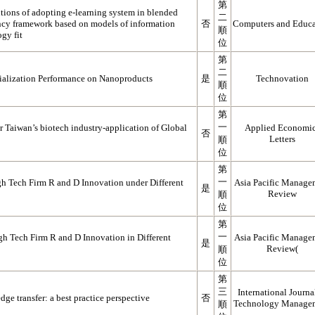
第
tions of adopting e-learning system in blended
二
ency framework based on models of information
否
Computers and Educa
順
gy fit
位
第
二
alization Performance on Nanoproducts
是
Technovation
順
位
第
一
r Taiwan’s biotech industry-application of Global
Applied Economi
否
Letters
順
位
第
一
h Tech Firm R and D Innovation under Different
Asia Pacific Manage
是
Review
順
位
第
一
h Tech Firm R and D Innovation in Different
Asia Pacific Manage
是
Review(
順
位
第
三
International Journa
ge transfer: a best practice perspective
否
Technology Manage
順