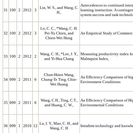
Antecedences to continued inten
Lin, W. S., and Wang, C.
31
100
2
2012
3
learning instruction: A conting
H.,
system success and task-technolo
Lo, C. C., *Wang, C. H.
32
100
2
2012
3
Pei-Yu Chien, and
An Empirical Study of Commerci
Chien-Wei Hung
Wang, C. H., *Lee, J. Y.,
Measuring productivity index fo
33
100
2
2012
2
and Yi-Hua Chang
Malmquist Index,
Chun-Hsien Wang,
An Efficiency Comparison of hig
34
099
2
2011
6
Chung-Te Ting, Chin-
Environment Conditions
Wei Huang
Wang, C.H., Ting, C.T.,
An Efficiency Comparison of Hig
35
099
2
2011
6
and Huang, C. W.,
Environmental Conditions
Lu, I. Y., Mao, C. H., and
36
099
1
2010
12
Intrafirm technology and knowled
Wang, C. H