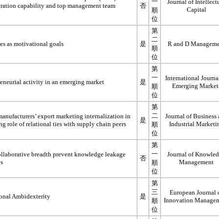
一
Journal of Intellect
egration capability and top management team
否
Capital
順
位
第
二
es as motivational goals
是
R and D Manageme
順
位
第
一
International Journa
eneurial activity in an emerging market
是
Emerging Market
順
位
第
二
anufacturers’ export marketing internalization in
Journal of Business
是
 role of relational ties with supply chain peers
Industrial Marketi
順
位
第
一
ollaborative breadth prevent knowledge leakage
Journal of Knowle
否
es
Management
順
位
第
三
European Journal 
onal Ambidexterity
是
Innovation Manage
順
位