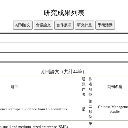
研究成果列表
期刊論文（共計44筆）
通
作
訊
者
題目
期刊名稱
作
順
者
位
第
二
Chinese Manageme
igence startups: Evidence from 150 countries
是
Studie
順
位
第
 in small and medium–sized enterprise (SME)