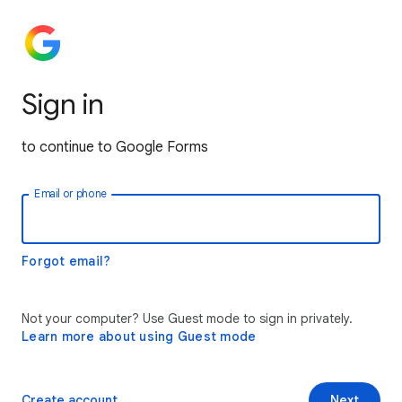
Sign in
to continue to Google Forms
Email or phone
Forgot email?
Not your computer? Use Guest mode to sign in privately.
Learn more about using Guest mode
Create account
Next