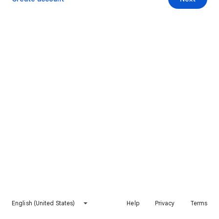
English (United States)
Help
Privacy
Terms