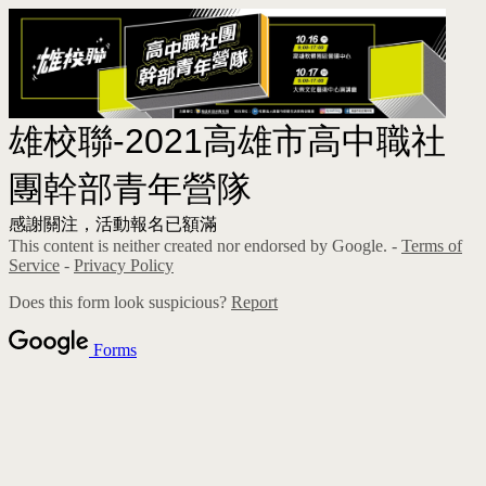
雄校聯-2021高雄市高中職社
團幹部青年營隊
感謝關注，活動報名已額滿
This content is neither created nor endorsed by Google. -
Terms of
Service
-
Privacy Policy
Does this form look suspicious?
Report
Forms