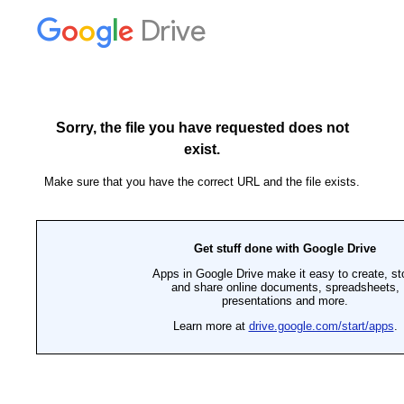
Drive
Sorry, the file you have requested does not
exist.
Make sure that you have the correct URL and the file exists.
Get stuff done with Google Drive
Apps in Google Drive make it easy to create, st
and share online documents, spreadsheets,
presentations and more.
Learn more at
drive.google.com/start/apps
.