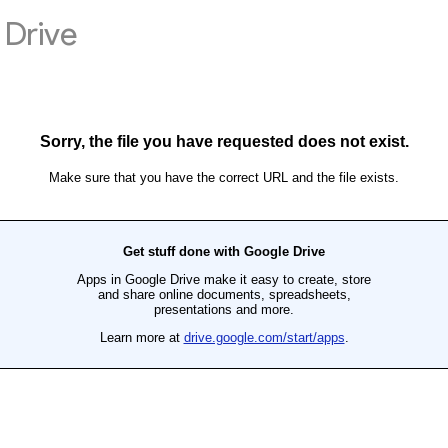
Drive
Sorry, the file you have requested does not exist.
Make sure that you have the correct URL and the file exists.
Get stuff done with Google Drive
Apps in Google Drive make it easy to create, store
and share online documents, spreadsheets,
presentations and more.
Learn more at
drive.google.com/start/apps
.