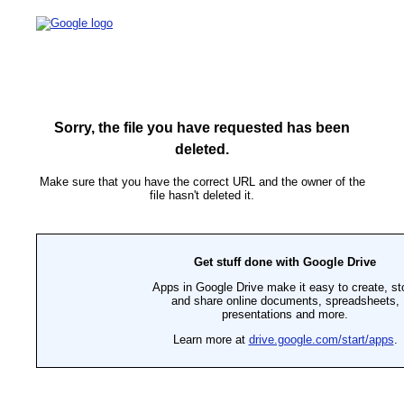
Sorry, the file you have requested has been
deleted.
Make sure that you have the correct URL and the owner of the
file hasn't deleted it.
Get stuff done with Google Drive
Apps in Google Drive make it easy to create, st
and share online documents, spreadsheets,
presentations and more.
Learn more at
drive.google.com/start/apps
.