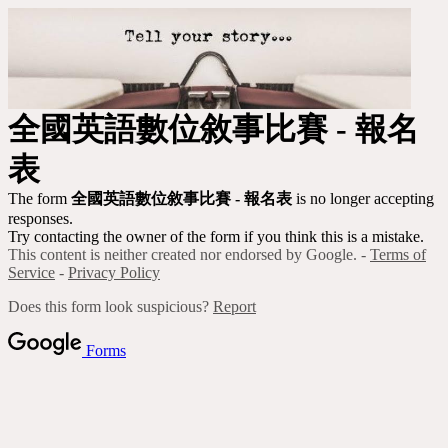
全國
英語數位敘事比賽 - 報名
表
The form
全國
英語數位敘事比賽 - 報名表
is no longer accepting
responses.
Try contacting the owner of the form if you think this is a mistake.
This content is neither created nor endorsed by Google. -
Terms of
Service
-
Privacy Policy
Does this form look suspicious?
Report
Forms