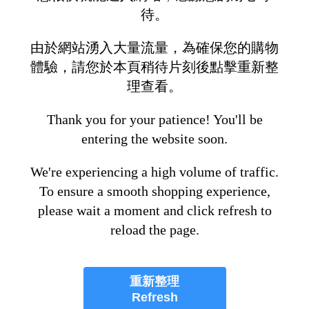
待。
由於網站湧入大量流量，為確保您的購物
體驗，請您於本頁稍待片刻後點擊重新整
理查看。
Thank you for your patience! You'll be
entering the website soon.
We're experiencing a high volume of traffic.
To ensure a smooth shopping experience,
please wait a moment and click refresh to
reload the page.
重新整理
Refresh