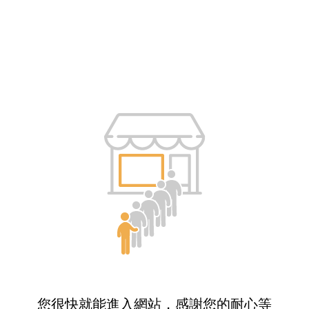
您很快就能進入網站，感謝您的耐心等