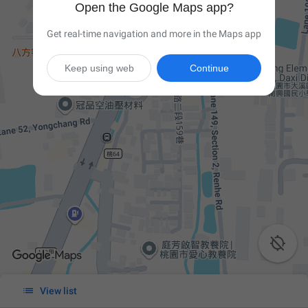
Open the Google Maps app?
Get real-time navigation and more in the Maps app
Keep using web
Continue


View list