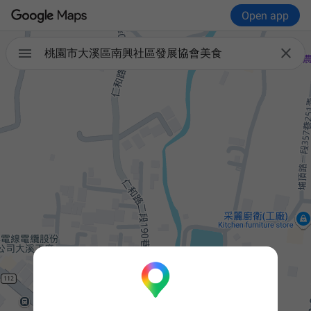
Open app


桃園市大溪區南興社區發展協會美食