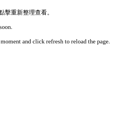
點擊重新整理查看。
 soon.
 moment and click refresh to reload the page.