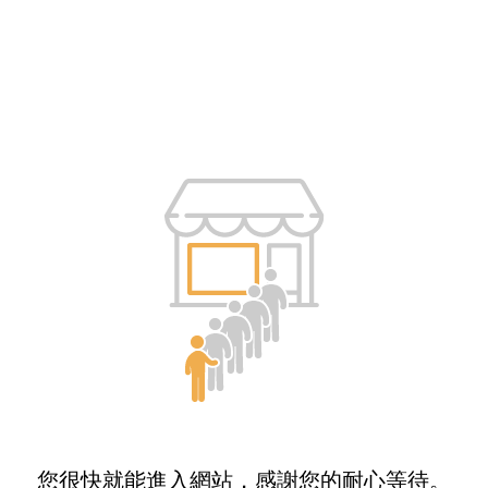
您很快就能進入網站，感謝您的耐心等待。