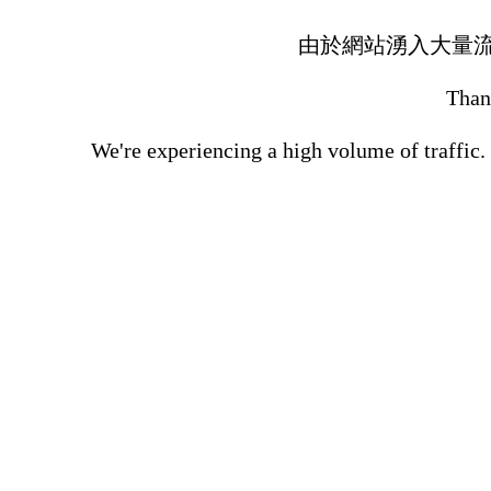
由於網站湧入大量
Thank
We're experiencing a high volume of traffic.