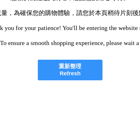
流量，為確保您的購物體驗，請您於本頁稍待片刻後
 you for your patience! You'll be entering the website
 To ensure a smooth shopping experience, please wait a
重新整理
Refresh