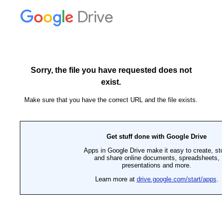
Drive
Sorry, the file you have requested does not
exist.
Make sure that you have the correct URL and the file exists.
Get stuff done with Google Drive
Apps in Google Drive make it easy to create, st
and share online documents, spreadsheets,
presentations and more.
Learn more at
drive.google.com/start/apps
.