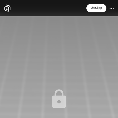
Use App
Spatial home page