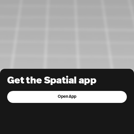
Get the Spatial app
Open App