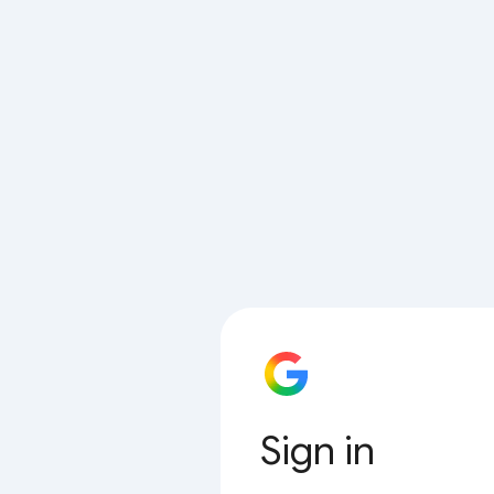
Sign in