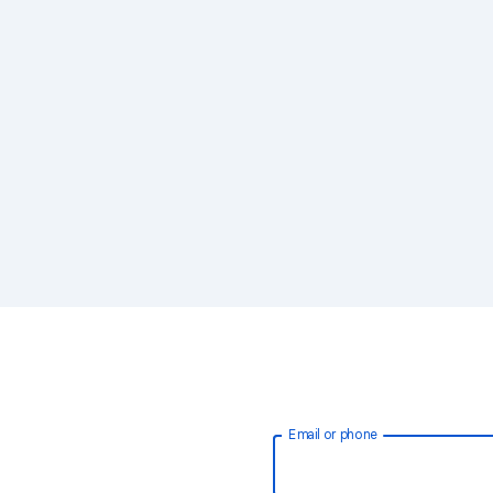
Email or phone