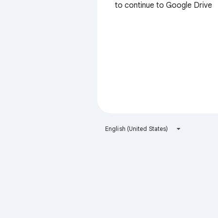
to continue to Google Drive
English (United States)