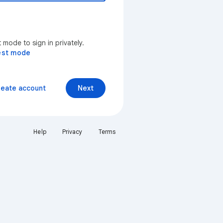
mode to sign in privately.
est mode
reate account
Next
Help
Privacy
Terms