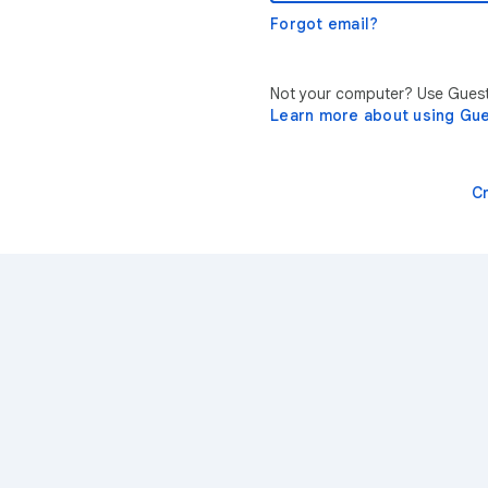
Forgot email?
Not your computer? Use Guest 
Learn more about using Gu
C