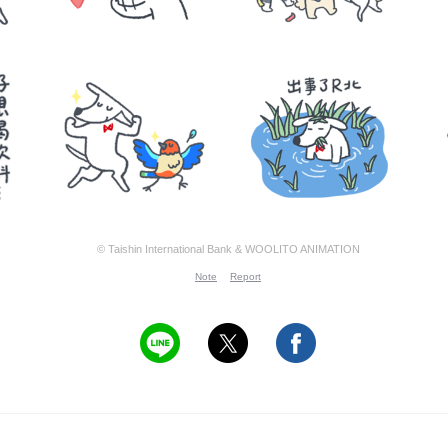
© Taishin International Bank & WOOLITO ANIMATION
Note
Report