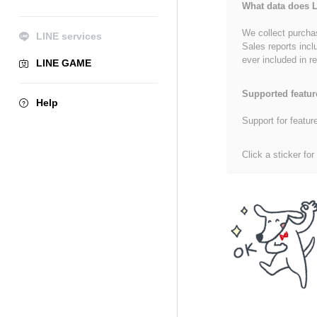
What data does L
We collect purchas
LINE services
Sales reports incl
ever included in re
LINE GAME
Supported featur
Help
Support for featur
Click a sticker for