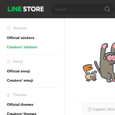
Stickers
Official stickers
Creators' stickers
Emoji
Official emoji
Creators' emoji
Themes
Official themes
Supports Stick
Creators' themes