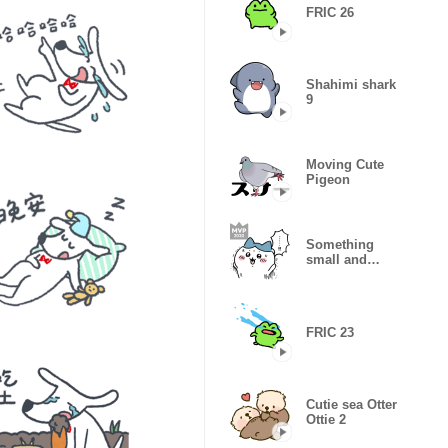
FRIC 26
Shahimi shark
9
Moving Cute
Pigeon
Something
small and
cute3
FRIC 23
Cutie sea Otter
Ottie 2