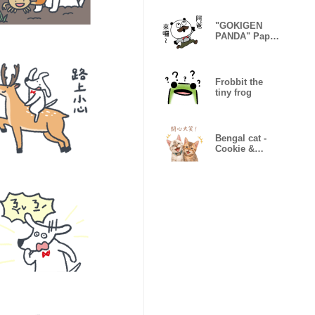
"GOKIGEN
PANDA" Papa
Taiwan
Version
Frobbit the
tiny frog
Bengal cat -
Cookie &
Candy