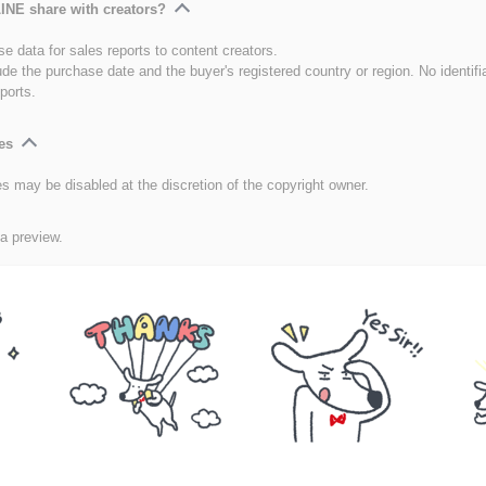
INE share with creators?
e data for sales reports to content creators.
ude the purchase date and the buyer's registered country or region. No identifi
ports.
es
es may be disabled at the discretion of the copyright owner.
 a preview.