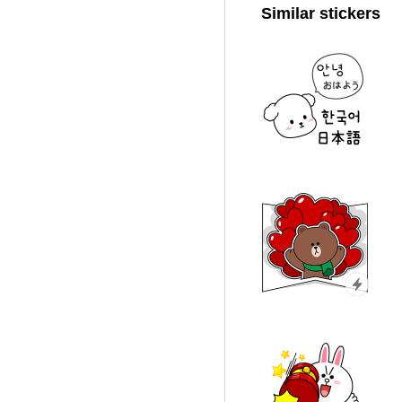
Similar stickers