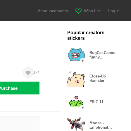
Announcements
|
Wish List
|
Log in
Popular creators'
stickers
BugCat-Capoo
funny
expressions
374
Close-Up
Hamster
Purchase
FRIC 11
Moose -
Emotional