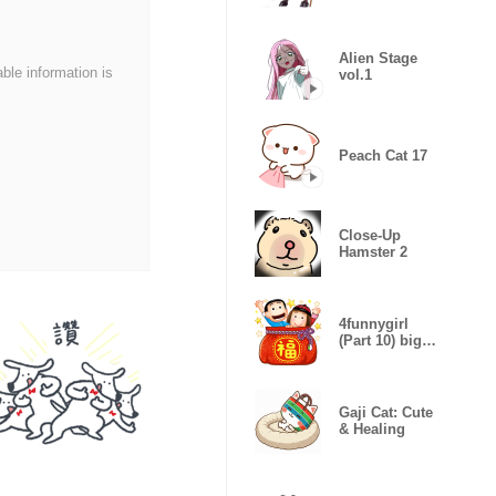
Sticker
Alien Stage
able information is
vol.1
Peach Cat 17
Close-Up
Hamster 2
4funnygirl
(Part 10) big
stickers
Gaji Cat: Cute
& Healing