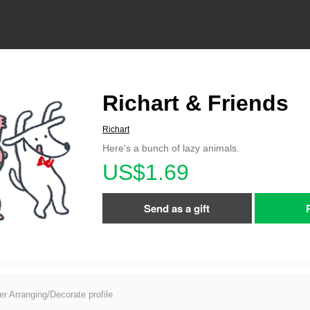
Richart & Friends
Richart
Here's a bunch of lazy animals.
US$1.69
Send as a gift
er Arranging/Decorate profile