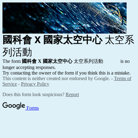
國科會 X 國家太空中心
太空系
列活動
The form
國科會 X 國家太空中心
太空系列活動
is no
longer accepting responses.
Try contacting the owner of the form if you think this is a mistake.
This content is neither created nor endorsed by Google. -
Terms of
Service
-
Privacy Policy
Does this form look suspicious?
Report
Forms