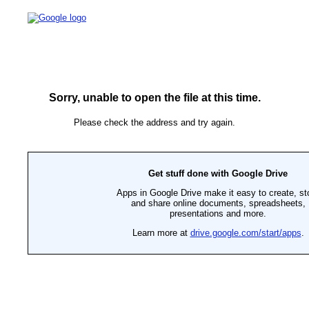
Sorry, unable to open the file at this time.
Please check the address and try again.
Get stuff done with Google Drive
Apps in Google Drive make it easy to create, st
and share online documents, spreadsheets,
presentations and more.
Learn more at
drive.google.com/start/apps
.