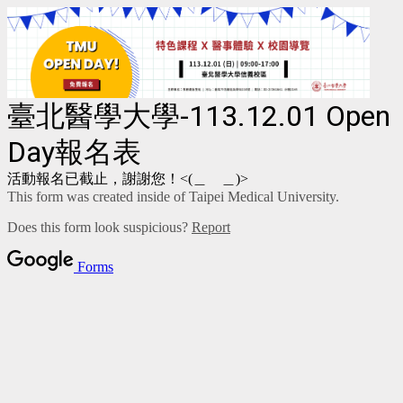
臺北醫學大學-113.12.01 Open
Day報名表
活動報名已截止，謝謝您！<(＿ ＿)>
This form was created inside of Taipei Medical University.
Does this form look suspicious?
Report
Forms