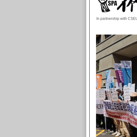
In partnership with CSE