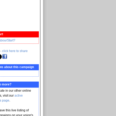
rt
abourStart?
 -
click here to share
ws about this campaign
do more?
pate in our other online
, visit our
active
s page
.
ve this live listing of
mpaigns on your union's