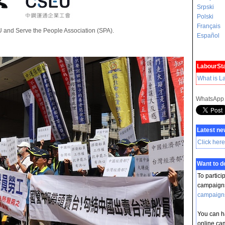
Srpski
Polski
Français
U and Serve the People Association (SPA).
Español
LabourSta
What is L
WhatsApp
Latest ne
Click here
Want to 
To partici
campaigns
campaign
You can ha
online ca