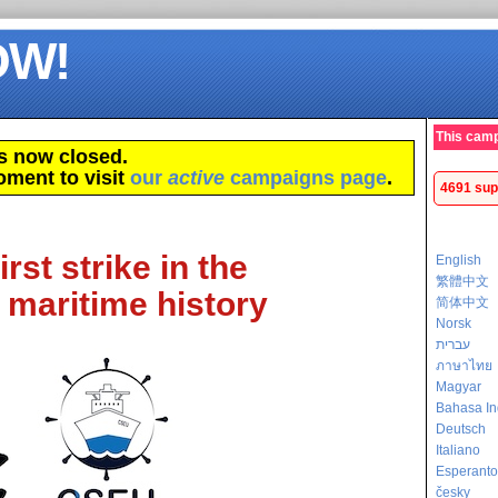
OW!
This camp
s now closed.
oment to visit
our
active
campaigns page
.
4691 sup
rst strike in the
English
繁體中文
 maritime history
简体中文
Norsk
עברית
ภาษาไทย
Magyar
Bahasa In
Deutsch
Italiano
Esperanto
česky