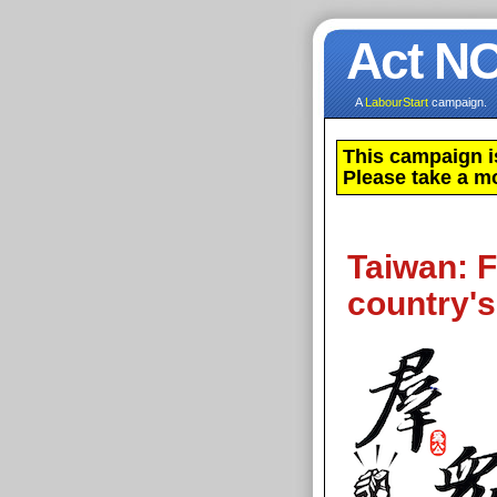
Act N
A
LabourStart
campaign.
This campaign i
Please take a m
Taiwan: Fi
country's