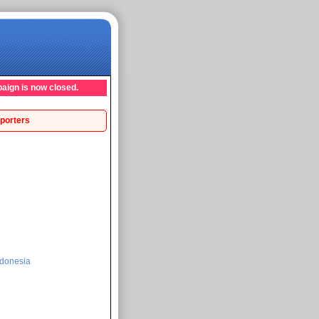
aign is now closed.
porters
donesia