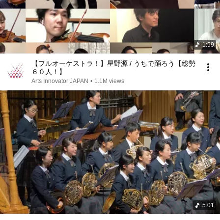
1:59
【フルオーケストラ！】星野源 / うちで踊ろう【総勢
６０人！】
Arts Innovator JAPAN
•
1.1M views
5:01