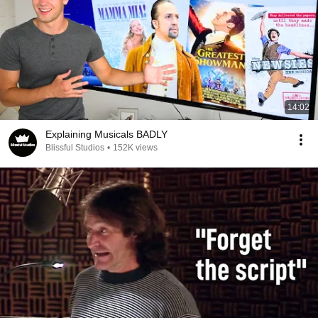
14:02
Explaining Musicals BADLY
Blissful Studios
•
152K views