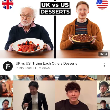
16:04
UK vs US: Trying Each Others Desserts
Pubity Food
•
1.1M views