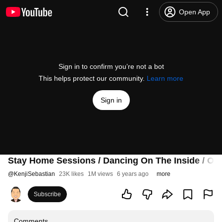
Open App
Sign in to confirm you’re not a bot
This helps protect our community.
Learn more
Sign in
Stay Home Sessions / Dancing On The Inside / 
@
KenjiSebastian
23K likes
1M views
6 years ago
more
Subscribe
Comments