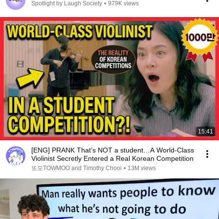
Spotlight by Laugh Society
•
979K views
15:41
[ENG] PRANK That’s NOT a student…A World-Class
Violinist Secretly Entered a Real Korean Competition
또모TOWMOO and Timothy Chooi
•
13M views