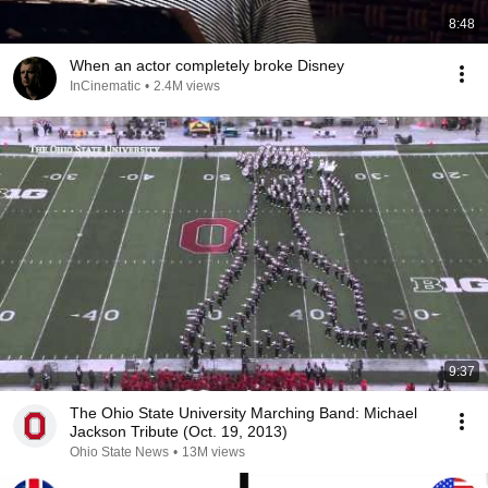
8:48
When an actor completely broke Disney
InCinematic
•
2.4M views
9:37
The Ohio State University Marching Band: Michael
Jackson Tribute (Oct. 19, 2013)
Ohio State News
•
13M views