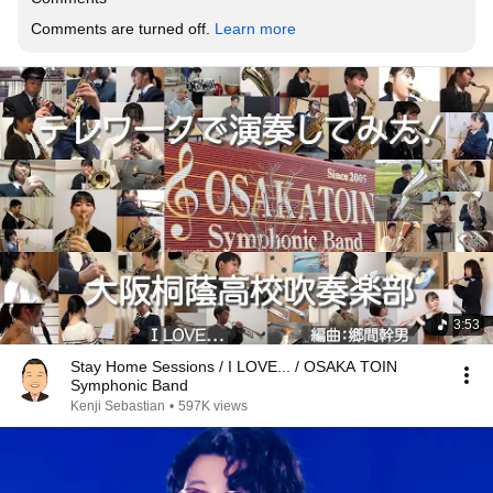
Comments are turned off. 
Learn more
3:53
Stay Home Sessions / I LOVE... / OSAKA TOIN
Symphonic Band
Kenji Sebastian
•
597K views