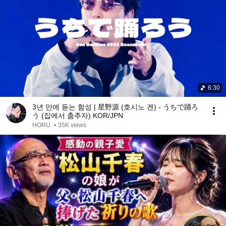
6:30
3년 만에 듣는 함성 | 星野源 (호시노 겐) - うちで踊ろ
う (집에서 춤추자) KOR/JPN
HORU.
•
35K views