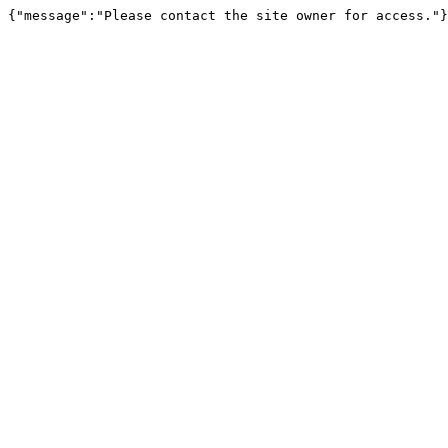
{"message":"Please contact the site owner for access."}