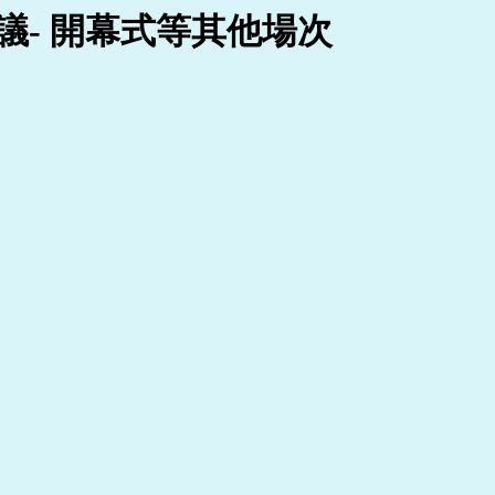
- 開幕式等其他場次 