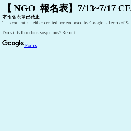
【
NGO
報名表】7/13~7/17 C
本報名表單已截止
This content is neither created nor endorsed by Google. -
Terms of Se
Does this form look suspicious?
Report
Forms