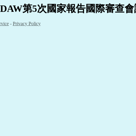
EDAW
第5
次國家報告國際審查會議
rvice
-
Privacy Policy