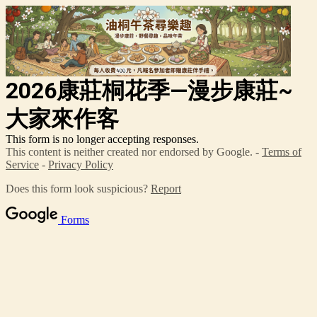
2026康莊桐花季—漫步康莊~
大家來作客
This form is no longer accepting responses.
This content is neither created nor endorsed by Google. -
Terms of
Service
-
Privacy Policy
Does this form look suspicious?
Report
Forms