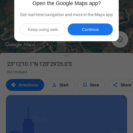
Open the Google Maps app?
Get real-time navigation and more in the Maps app
Keep using web
Continue

23°12'10.1"N 120°29'25.0"E
No reviews




Directions
Start
Save
Share