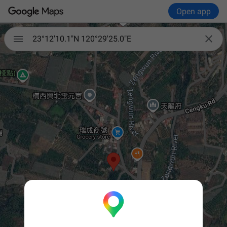
Open app


23°12'10.1"N 120°29'25.0"E