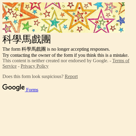
科學馬戲團
The form 科學馬戲團 is no longer accepting responses.
Try contacting the owner of the form if you think this is a mistake.
This content is neither created nor endorsed by Google. -
Terms of
Service
-
Privacy Policy
Does this form look suspicious?
Report
Forms