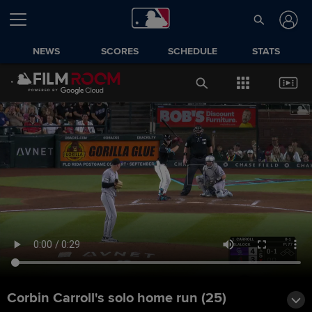
NEWS
SCORES
SCHEDULE
STATS
Corbin Carroll's solo home run (25)