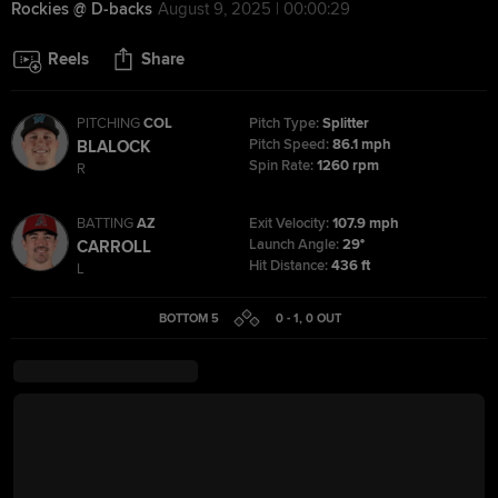
Rockies @ D-backs
August 9, 2025 | 00:00:29
Reels
Share
PITCHING
COL
Pitch Type:
Splitter
Pitch Speed:
86.1 mph
BLALOCK
Spin Rate:
1260 rpm
R
BATTING
AZ
Exit Velocity:
107.9 mph
Launch Angle:
29°
CARROLL
Hit Distance:
436 ft
L
BOTTOM 5
0 - 1
,
0
OUT