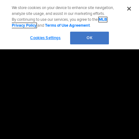
We store cookies on your device to enhance site navigation,
analyze site usage, and assist in our marketing efforts.
By continuing to use our services, you agree to the
MLB
Privacy Policy
and
Terms of Use Agreement
.
Cookies Settings
OK
OFFICIAL INFORMATION
HELP/CONTACT US
MORE MLB SITES & AFFILIATES
CAREERS