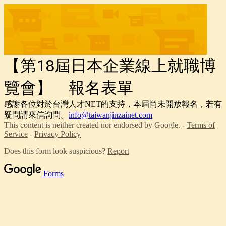
【第18屆日本企業線上就職博
覽會】 報名表單
感謝各位對於台灣人才NET的支持，本屆尚未開放報名，若有
疑問請來信詢問。
info@taiwanjinzainet.com
This content is neither created nor endorsed by Google. -
Terms of
Service
-
Privacy Policy
Does this form look suspicious?
Report
Forms