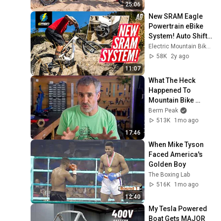
25:06
New SRAM Eagle 
Powertrain eBike 
System! Auto Shift, 
Coast Shift, And 
Electric Mountain Bike Network
More!
58K
2y ago
11:07
What The Heck 
Happened To 
Mountain Bike 
YouTube?
Berm Peak
513K
1mo ago
17:46
When Mike Tyson 
Faced America's 
Golden Boy
The Boxing Lab
516K
1mo ago
12:40
My Tesla Powered 
Boat Gets MAJOR 