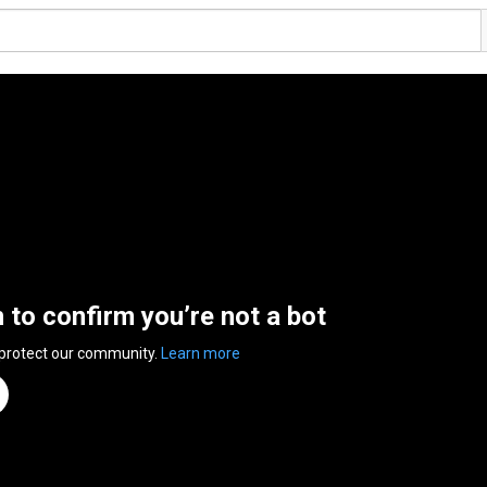
n to confirm you’re not a bot
 protect our community.
Learn more