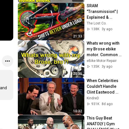
SRAM 
"Transmission" | 
Explained & 
Reviewed
The Lost Co.
138K
3y ago
21:33
Whats wrong with 
my Brose ebike 
motor. Common 
issues and what to 
eBike Motor Repair
look for.
135K
3y ago
20:35
When Celebrities 
Couldn't Handle 
and 
Clint Eastwood 
ZERO Filter!
KindreD
931K
8d ago
10:32
This Guy Beat 
ANATOLY | Gym 