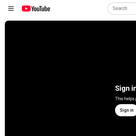
Sign i
This helps
Sign in