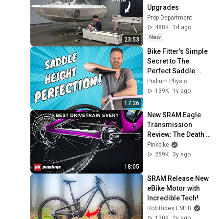
Upgrades
Prop Department
488K
1d ago
New
23:53
Bike Fitter's Simple 
Secret to The 
Perfect Saddle 
Height!
Podium Physio
139K
1y ago
17:26
New SRAM Eagle 
Transmission 
Review: The Death 
Of The Derailleur 
Pinkbike
Hanger
259K
3y ago
18:05
SRAM Release New 
eBike Motor with 
Incredible Tech!
Rob Rides EMTB
120K
2y ago