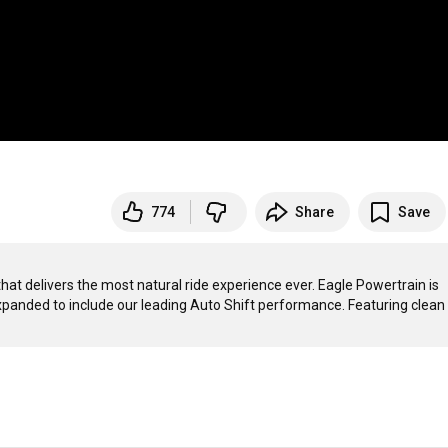
774
Share
Save
 delivers the most natural ride experience ever. Eagle Powertrain is 
expanded to include our leading Auto Shift performance. Featuring clean 