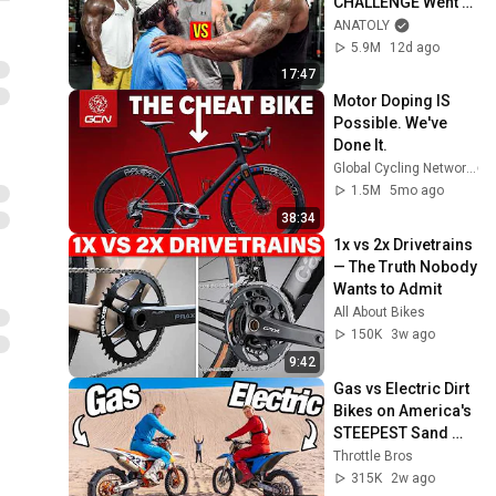
CHALLENGE Went 
Wrong
ANATOLY
5.9M
12d ago
17:47
Motor Doping IS 
Possible. We've 
Done It.
Global Cycling Network
1.5M
5mo ago
38:34
1x vs 2x Drivetrains 
— The Truth Nobody 
Wants to Admit
All About Bikes
150K
3w ago
9:42
Gas vs Electric Dirt 
Bikes on America's 
STEEPEST Sand 
Dunes
Throttle Bros
315K
2w ago