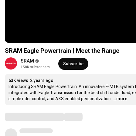
SRAM Eagle Powertrain | Meet the Range
SRAM
Subscribe
158K subscribers
63K views
2 years ago
Introducing SRAM Eagle Powertrain. An innovative E-MTB system that
integrated with Eagle Transmission for the best shift under load, 
simple rider control, and AXS enabled personalization.
…
...more
Comments