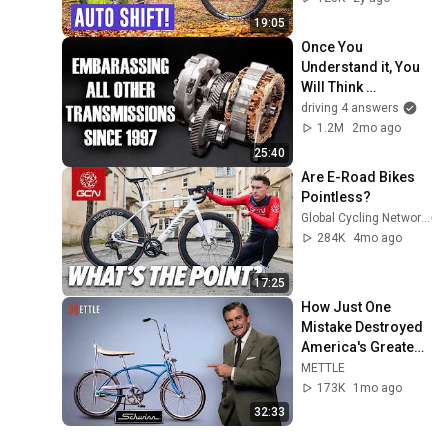
19:05
Once You 
Understand it, You 
Will Think 
Everything Else is 
driving 4 answers
Silly - Toyota E-CVT
1.2M
2mo ago
25:40
Are E-Road Bikes 
Pointless?
Global Cycling Network
284K
4mo ago
17:25
How Just One 
Mistake Destroyed 
America's Greatest 
Bicycle
METTLE
173K
1mo ago
32:33