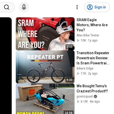
Sign in
SRAM Eagle 
Motors, Where Are 
You?
Alex Bike Tester
10K
1y ago
7:32
Transition Repeater 
Powertrain Review: 
Is Sram Powertrain 
Any Good?
Bikers Edge
17K
2y ago
9:30
We Bought Temu's 
Craziest Product!!!
goonzquad
6.1M
4w ago
24:08