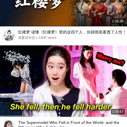
2:36:20
红楼梦:读懂《红楼梦》里的这四个人，你就彻底看透了人性！
老夏讲历史
•
140K views
1:09:47
The Supermodel Who Fell in Front of the World- and the