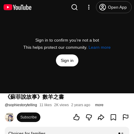
Open App
Sign in to confirm you’re not a bot
This helps protect our community.
Learn more
Sign in
《蘇菲說故事》數羊之書
@
sophiestorytelling
11 likes
2K views
2 years ago
more
Subscribe
Choices for families