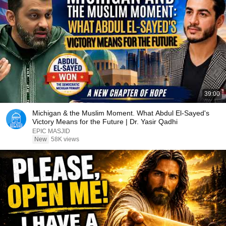
39:00
Michigan & the Muslim Moment. What Abdul El-Sayed's
Victory Means for the Future | Dr. Yasir Qadhi
EPIC MASJID
New
58K views