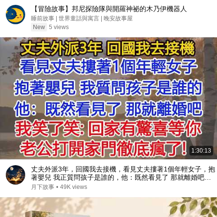
【冒險故事】邦尼探險隊與開羅神祕的木乃伊機器人
睡前故事 | 世界童話與寓言 | 晚安故事屋
New
5 views
1:30:13
丈夫外派3年，回國我去接機，看見丈夫摟著1個年輕女子，抱
著嬰兒 我正質問孩子是誰的，他：既然看見了 那就離婚吧。
我笑了笑：回家有驚喜等你，老公打開家門徹底瘋了！
月下故事
•
49K views