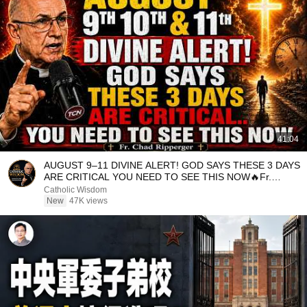
41:04
AUGUST 9–11 DIVINE ALERT! GOD SAYS THESE 3 DAYS
ARE CRITICAL YOU NEED TO SEE THIS NOW🔥Fr.
Ripperger
Catholic Wisdom
New
47K views