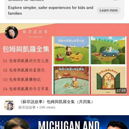
Explore simpler, safer experiences for kids and
Learn more
families
27:49
《蘇菲說故事》包姆與凱羅全集（共四集）
蘇菲說故事
•
19K views