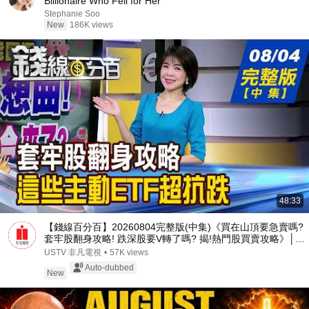
Billionaire Who Fell for Her
Stephanie Soo
New
186K views
48:33
【錢線百分百】20260804完整版(中集)《買在山頂要急賣嗎?
套牢股翻身攻略! 跌深股要V轉了嗎? 揭!熱門股買賣攻略》│非
凡財經新聞│
USTV 非凡電視
•
57K views
Auto-dubbed
New