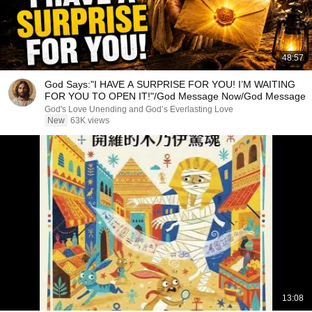
48:57
God Says:"I HAVE A SURPRISE FOR YOU! I’M WAITING
FOR YOU TO OPEN IT!"/God Message Now/God Message
God's Love Unending and God’s Everlasting Love
New
63K views
13:08