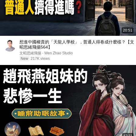
20:51
想進中國權貴的「天龍人學校」，普通人得卷成什麼樣？【文
昭思緒飛揚564】
文昭思緒飛揚 - Wen Zhao Studio
New
217K views