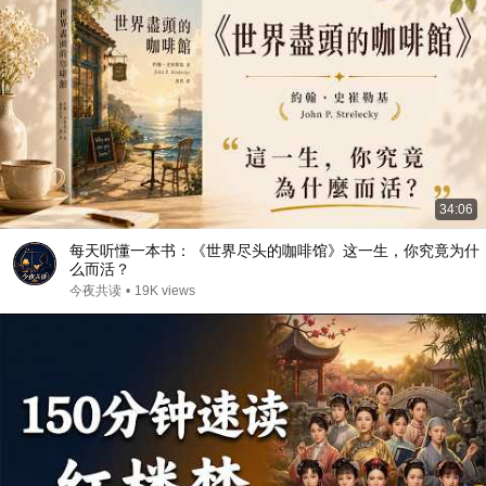
34:06
每天听懂一本书：《世界尽头的咖啡馆》这一生，你究竟为什
么而活？
今夜共读
•
19K views