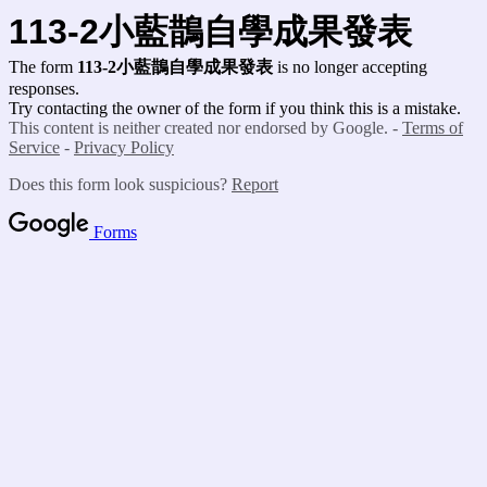
113-2小藍鵲
自學成果發表
The form
113-2小藍鵲
自學成果發表
is no longer accepting
responses.
Try contacting the owner of the form if you think this is a mistake.
This content is neither created nor endorsed by Google. -
Terms of
Service
-
Privacy Policy
Does this form look suspicious?
Report
Forms