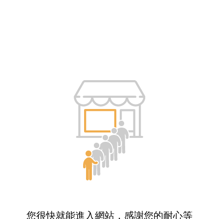
您很快就能進入網站，感謝您的耐心等