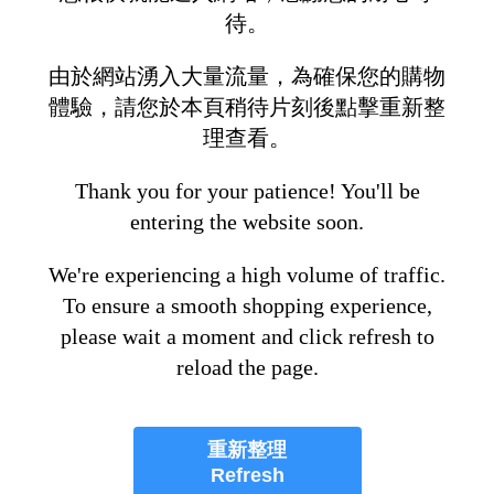
待。
由於網站湧入大量流量，為確保您的購物
體驗，請您於本頁稍待片刻後點擊重新整
理查看。
Thank you for your patience! You'll be
entering the website soon.
We're experiencing a high volume of traffic.
To ensure a smooth shopping experience,
please wait a moment and click refresh to
reload the page.
重新整理
Refresh