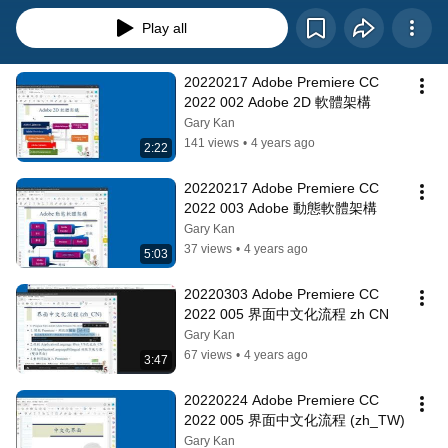
Play all
20220217 Adobe Premiere CC 
2022 002 Adobe 2D 軟體架構
Gary Kan
141 views
•
4 years ago
2:22
20220217 Adobe Premiere CC 
2022 003 Adobe 動態軟體架構
Gary Kan
37 views
•
4 years ago
5:03
20220303 Adobe Premiere CC 
2022 005 界面中文化流程 zh CN
Gary Kan
67 views
•
4 years ago
3:47
20220224 Adobe Premiere CC 
2022 005 界面中文化流程 (zh_TW)
Gary Kan