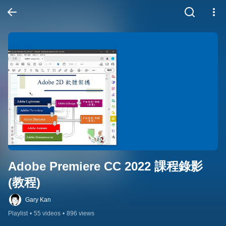
Adobe Premiere CC 2022 課程錄影 
(教程)
Gary Kan
Playlist
•
55 videos
•
896 views