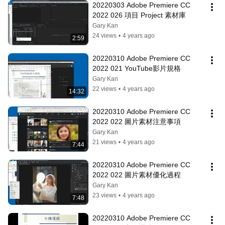
20220303 Adobe Premiere CC 
2022 026 項目 Project 素材庫
Gary Kan
24 views
•
4 years ago
2:59
20220310 Adobe Premiere CC 
2022 021 YouTube影片規格
Gary Kan
22 views
•
4 years ago
14:32
20220310 Adobe Premiere CC 
2022 022 圖片素材注意事項
Gary Kan
21 views
•
4 years ago
7:44
20220310 Adobe Premiere CC 
2022 022 圖片素材優化過程
Gary Kan
23 views
•
4 years ago
7:48
20220310 Adobe Premiere CC 