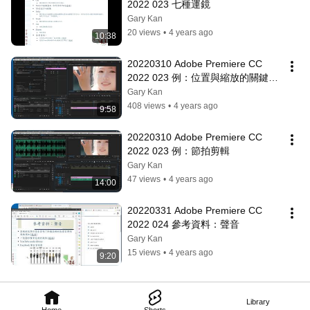
2022 023 七種運鏡
Gary Kan
20 views
•
4 years ago
10:38
20220310 Adobe Premiere CC 
2022 023 例：位置與縮放的關鍵影
格
Gary Kan
408 views
•
4 years ago
9:58
20220310 Adobe Premiere CC 
2022 023 例：節拍剪輯
Gary Kan
47 views
•
4 years ago
14:00
20220331 Adobe Premiere CC 
2022 024 參考資料：聲音
Gary Kan
15 views
•
4 years ago
9:20
Library