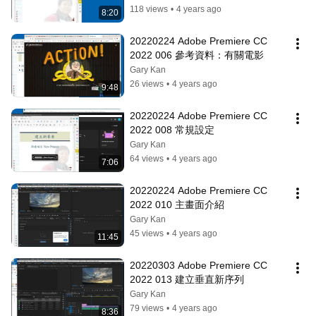
118 views
•
4 years ago
8:20
20220224 Adobe Premiere CC 
2022 006 參考資料：有關電影
Gary Kan
26 views
•
4 years ago
9:48
20220224 Adobe Premiere CC 
2022 008 常規設定
Gary Kan
64 views
•
4 years ago
7:06
20220224 Adobe Premiere CC 
2022 010 主畫面介紹
Gary Kan
45 views
•
4 years ago
11:45
20220303 Adobe Premiere CC 
2022 013 建立垂直新序列
Gary Kan
79 views
•
4 years ago
8:36