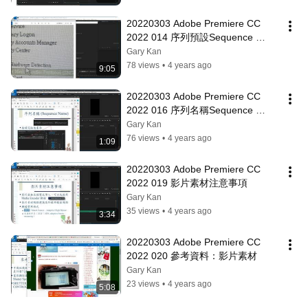
20220303 Adobe Premiere CC 
2022 014 序列預設Sequence 
Presets
Gary Kan
78 views
•
4 years ago
9:05
20220303 Adobe Premiere CC 
2022 016 序列名稱Sequence 
Name
Gary Kan
76 views
•
4 years ago
1:09
20220303 Adobe Premiere CC 
2022 019 影片素材注意事項
Gary Kan
35 views
•
4 years ago
3:34
20220303 Adobe Premiere CC 
2022 020 參考資料：影片素材
Gary Kan
23 views
•
4 years ago
5:08