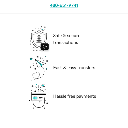
480-651-9741
Safe & secure
transactions
Fast & easy transfers
Hassle free payments