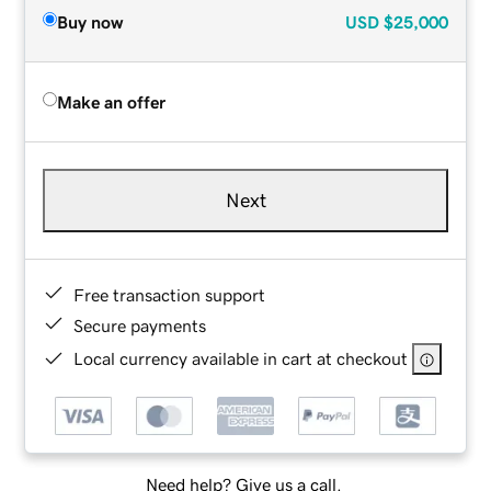
Buy now
USD
$25,000
Make an offer
Next
Free transaction support
Secure payments
Local currency available in cart at checkout
Need help? Give us a call.