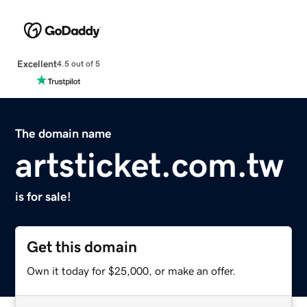
Excellent
4.5 out of 5
The domain name
artsticket.com.tw
is for sale!
Get this domain
Own it today for $25,000, or make an offer.