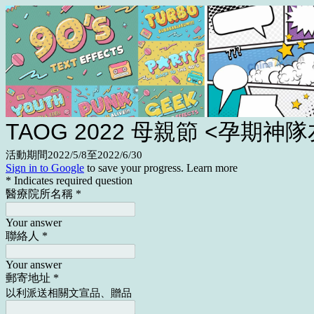
TAOG 2022 母親節 <孕期神隊
活動期間2022/5/8至2022/6/30
Sign in to Google
to save your progress.
Learn more
* Indicates required question
醫療院所名稱
*
Your answer
聯絡人
*
Your answer
郵寄地址
*
以利派送相關文宣品、贈品