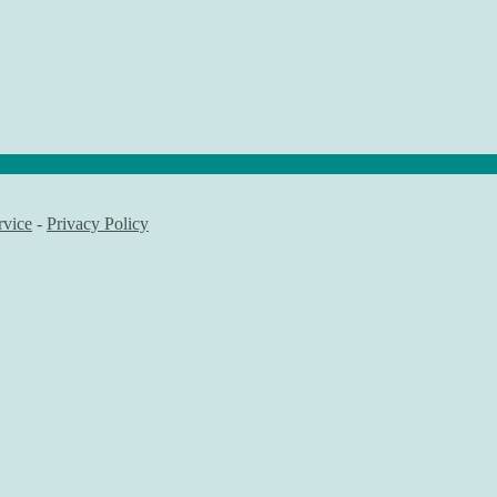
rvice
-
Privacy Policy