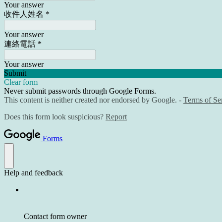
Your answer
收件人姓名
*
Your answer
連絡電話
*
Your answer
Submit
Clear form
Never submit passwords through Google Forms.
This content is neither created nor endorsed by Google. -
Terms of Se
Does this form look suspicious?
Report
Forms
Help and feedback
Contact form owner