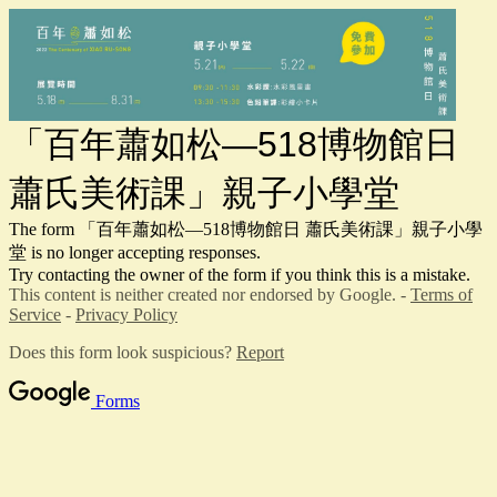
「百年蕭如松—518博物館日
蕭氏美術課」親子小學堂
The form 「百年蕭如松—518博物館日 蕭氏美術課」親子小學
堂 is no longer accepting responses.
Try contacting the owner of the form if you think this is a mistake.
This content is neither created nor endorsed by Google. -
Terms of
Service
-
Privacy Policy
Does this form look suspicious?
Report
Forms