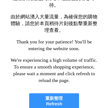
待。
由於網站湧入大量流量，為確保您的購物
體驗，請您於本頁稍待片刻後點擊重新整
理查看。
Thank you for your patience! You'll be
entering the website soon.
We're experiencing a high volume of traffic.
To ensure a smooth shopping experience,
please wait a moment and click refresh to
reload the page.
重新整理
Refresh