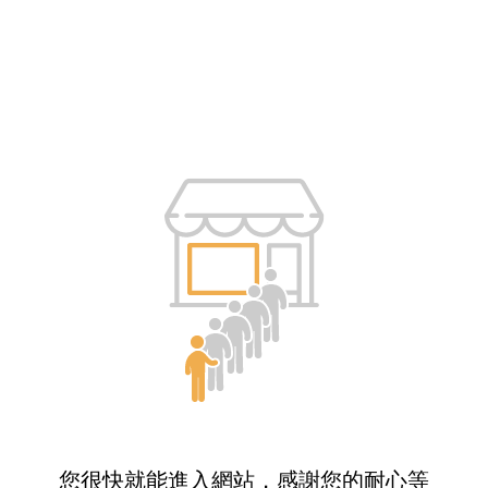
您很快就能進入網站，感謝您的耐心等