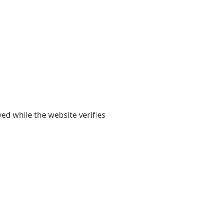
yed while the website verifies