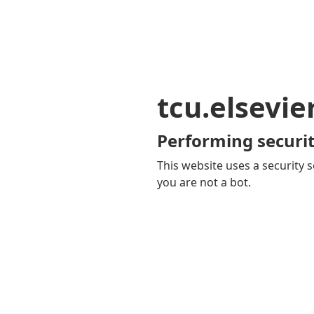
tcu.elsevi
Performing securit
This website uses a security s
you are not a bot.